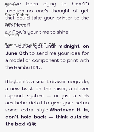
you’ve been dying to have?A 
Bikers
function no one’s thought of yet 
SnapMaker
that could take your printer to the 
next level?
QiDi Printers
👉 Now’s your time to shine!
Creality
Bambu Lab X1C-P1P-P1S
📅 You’ve got until 
midnight on 
June 8th
 to send me your idea for 
a model or component to print with 
the Bambu H2D.
Maybe it’s a smart drawer upgrade, 
a new twist on the raiser, a clever 
support system — or just a slick 
aesthetic detail to give your setup 
some extra style.
Whatever it is, 
don’t hold back — think outside 
the box!
 🎨🛠️