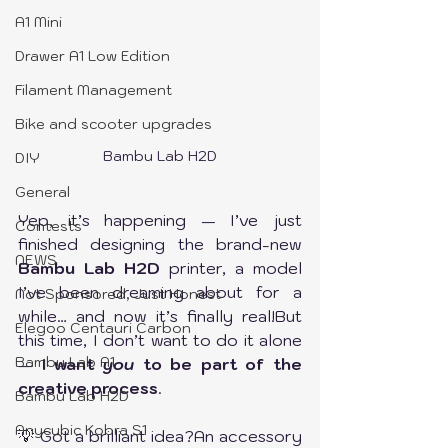
A1 Mini
Drawer A1 Low Edition
Filament Management
Bike and scooter upgrades
Bambu Lab H2D
DIY
General
Yep, it’s happening — I’ve just 
Contests
finished designing the brand-new 
NEWS
Bambu Lab H2D
 printer, a model 
I’ve been dreaming about for a 
Not Sponsored, Just Honest
while… and now it’s finally real!But 
Elegoo Centauri Carbon
this time, I don’t want to do it alone 
Bambu Lab A1
— 
I want 
you
 to be part of the 
creative process
.
Bambu Lab H2D
Anycubic Kobra S1
💡 Got a brilliant idea?An accessory 