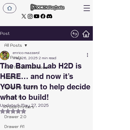
Post
All Posts
enrico mazzarol
All Posts
May 26, 2025
2 min read
The Bambu Lab H2D is
New Model Released
HERE… and now it’s
Video
YOUR turn to help decide
Updates & Infos
what to build!
Prusa XL
Updated:
May 27, 2025
Prusa Printers
Rated NaN out of 5 stars.
Drawer 2.0
Drawer A1