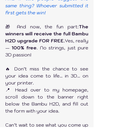
same thing? Whoever submitted it 
first gets the win!
🎁 And now, the fun part:
The 
winners will receive the full Bambu 
H2D upgrade FOR FREE.
Yes, really 
— 
100% free
. No strings, just pure 
3D passion!
🔥 Don’t miss the chance to see 
your idea come to life… in 3D… on 
your printer.
📍 Head over to my homepage, 
scroll down to the banner right 
below the Bambu H2D, and fill out 
the form with your idea.
Can’t wait to see what you come up 