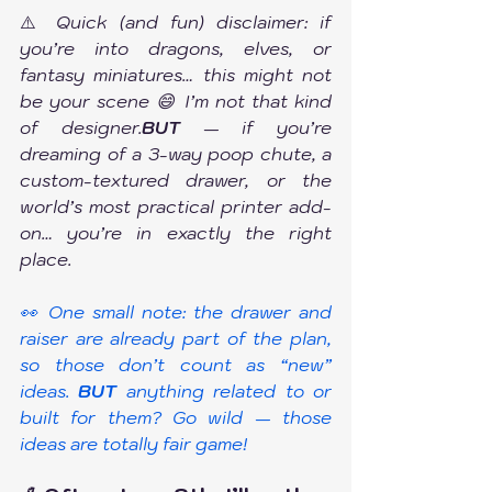
⚠️
 Quick (and fun) disclaimer: if 
you’re into dragons, elves, or 
fantasy miniatures… this might not 
be your scene 😄 I’m not that kind 
of designer.
BUT
 — if you’re 
dreaming of a 3-way poop chute, a 
custom-textured drawer, or the 
world’s most practical printer add-
on… you’re in exactly the right 
place.
👀 One small note: the drawer and 
raiser are already part of the plan, 
so those don’t count as “new” 
ideas. 
BUT
 anything related to or 
built for them? Go wild — those 
ideas are totally fair game!