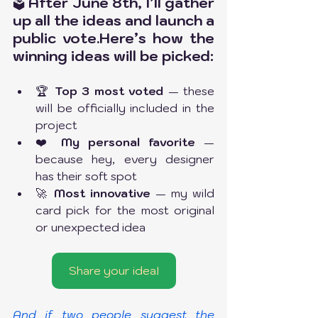
 After June 8th, I’ll gather 
🗳️
up all the ideas and launch a 
public 
vote.Here
’s how the 
winning ideas will be picked:
🏆 
Top 3 most voted
 — these 
will be officially included in the 
project
❤️ 
My personal favorite
 — 
because hey, every designer 
has their soft spot
🚀 
Most innovative
 — my wild 
card pick for the most original 
or unexpected idea
Share your idea!
And if two people suggest the 