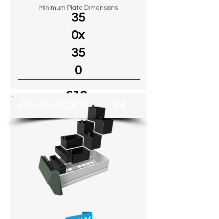
Minimum Plate Dimensions
35
0x
35
0
€18
54
DOWNLOADED
Go to MODEL