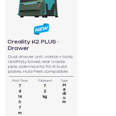
Creality K2 PLUS -
Drawer
Dual drawer unit: waste + tools,
Gridfinity boxes, rear waste
pipe, side mounts for 6 build
plates, Hula Feet compatible.
Print Time
Filament
Type
M
7
7.
e
d
2
di
14
kg
u
m
h
7
m