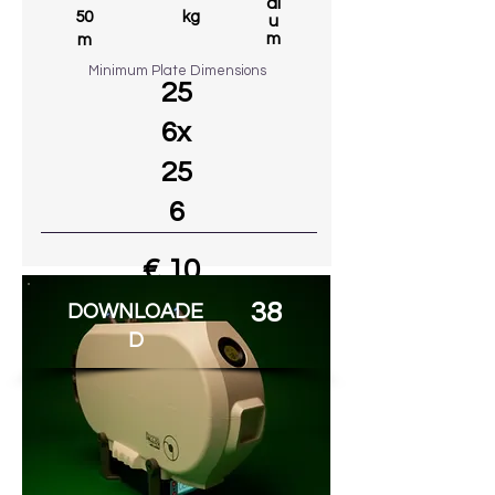
di
50
kg
u
m
m
Minimum Plate Dimensions
25
6x
25
6
€ 10
38
DOWNLOADE
Go to MODEL
D