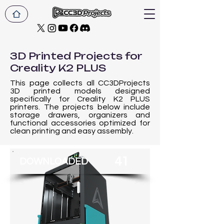
3D Printed Projects for
Creality K2 PLUS
This page collects all CC3DProjects
3D printed models designed
specifically for Creality K2 PLUS
printers. The projects below include
storage drawers, organizers and
functional accessories optimized for
clean printing and easy assembly.
41
DOWNLOADED