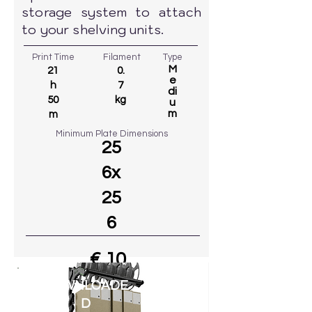
storage system to attach
to your shelving units.
Print Time
Filament
Type
M
21
0.
e
h
7
di
50
kg
u
m
m
Minimum Plate Dimensions
25
6x
25
6
€ 10
83
DOWNLOADE
Go to MODEL
D