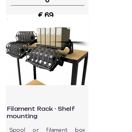
6
€ 69
39
DOWNLOADE
Go to MODEL
D
Filament Rack - Shelf
mounting
Spool or filament box