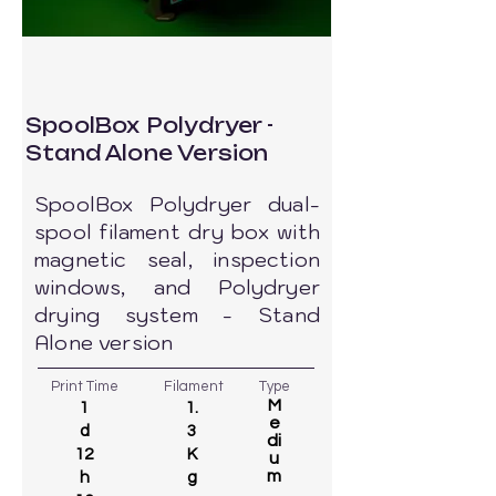
SpoolBox Polydryer -
Stand Alone Version
SpoolBox Polydryer dual-
spool filament dry box with
magnetic seal, inspection
windows, and Polydryer
drying system - Stand
Alone version
Print Time
Filament
Type
M
1
1.
e
d
3
di
12
K
u
m
h
g