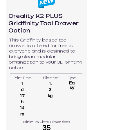
Creality K2 PLUS
Gridfinity Tool Drawer
Option
This Gridfinity-based tool
drawer is offered for free to
everyone and is designed to
bring clean, modular
organization to your 3D printing
setup.
Print Time
Filament
Type
Ea
1
1.
sy
d
3
17
kg
h
14
m
Minimum Plate Dimensions
35