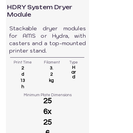
HDRY System Dryer
Module
Stackable dryer modules
for AMS or Hydra, with
casters and a top-mounted
printer stand.
Print Time
Filament
Type
H
2
3.
ar
d
2
d
13
kg
h
Minimum Plate Dimensions
25
6x
25