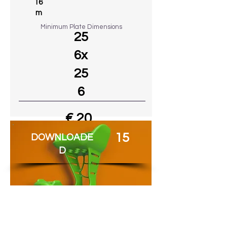
16
m
Minimum Plate Dimensions
25
6x
25
6
€ 20
15
DOWNLOADE
Go to MODEL
D