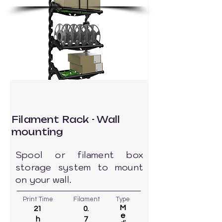
Filament Rack - Wall
mounting
Spool or filament box
storage system to mount
on your wall.
Print Time
Filament
Type
M
21
0.
e
h
7