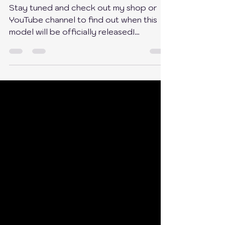
I Made a Free Drawer 2.0 for
EVERYONE!
Stay tuned and check out my shop or
YouTube channel to find out when this
model will be officially released!
https://buymeacoffee.com/em...