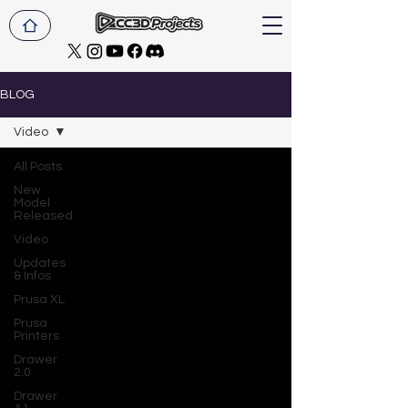
BLOG
Video
All Posts
New
Model
Released
Video
Updates
& Infos
Prusa XL
Prusa
Printers
Drawer
2.0
Drawer