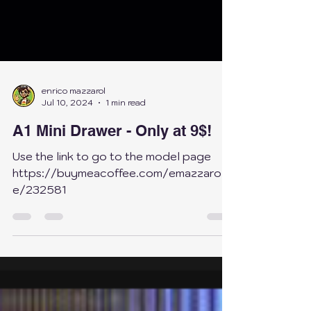
enrico mazzarol
Jul 10, 2024
1 min read
A1 Mini Drawer - Only at 9$!
Use the link to go to the model page
https://buymeacoffee.com/emazzarol/
e/232581