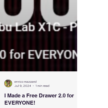
enrico mazzarol
Jul 9, 2024
1 min read