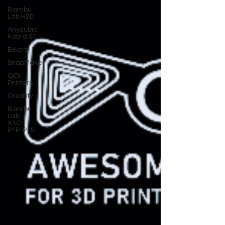
Bambu
Lab H2D
Anycubic
Kobra S1
Bikers
SnapMaker
QiDi
Printers
Creality
Bambu
Lab
X1C-
P1P-P1S