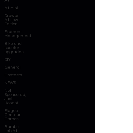
A1
A1 Mini
Drawer
A1 Low
Edition
Filament
Management
Bike and
scooter
upgrades
DIY
General
Contests
NEWS
Not
Sponsored,
Just
Honest
Elegoo
Centauri
Carbon
Bambu
Lab A1