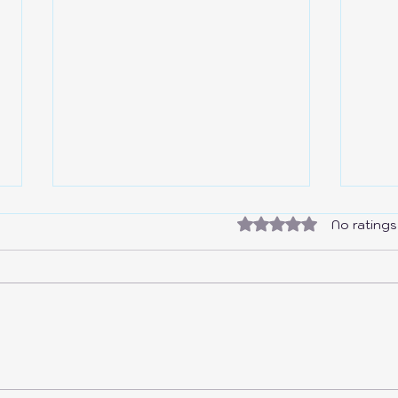
Rated 0 out of 5 sta
No ratings
Colo
I Made a Free Drawer 2.0 for
EVERYONE!