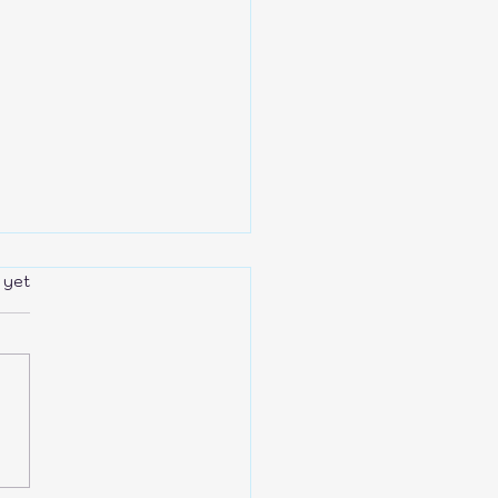
rs.
 yet
r is the NEW BLACK!