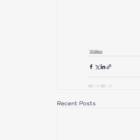
Video
Recent Posts