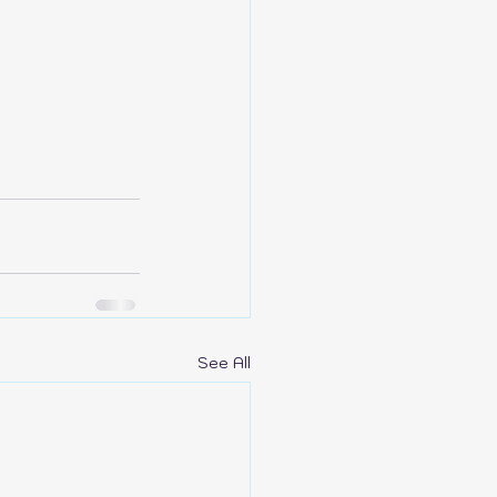
See All