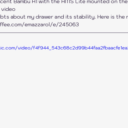
icent Bambu A1 with the AMS Lite mounted on the 
s video
ers
SnapMaker
QiDi Printers
Creality
ts about my drawer and its stability. Here is the m
ffee.com/emazzarol/e/245063
tatic.com/video/f4f944_543c68c2d99b44faa2fbaacfe1