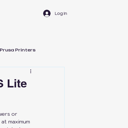
Log In
Prusa Printers
t Management
 Lite
wers or 
Bambu Lab H2D
y at maximum 