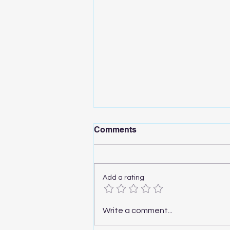
Comments
Add a rating
A1 Mini Drawer - Only at 9$!
Write a comment...