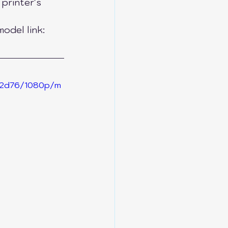
printer's 
odel link: 
ea2d76/1080p/m