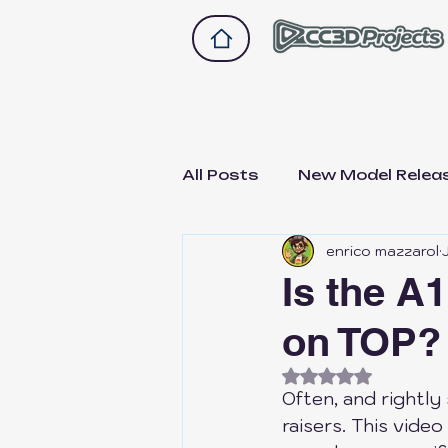
All Posts
New Model Relea
enrico mazzarol
Drawer 2.0
Drawer A1
Is the A
on TOP?
Bike and scooter upgrade
Rated NaN out of
Often, and rightly
Not Sponsored, Just Hon
raisers. This vide