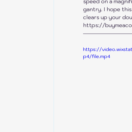
speed on a magnif
gantry. I hope thi
Anycubic Kobra S1
Bik
clears up your doub
https://buymeaco
Bambu Lab X1C-P1P-P1S
https://video.wixs
p4/file.mp4