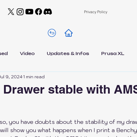
Privacy Policy
sed
Video
Updates & Infos
Prusa XL
Jul 9, 2024
1 min read
A1 Mini
Drawer A1 Low Edition
Filamen
1 Drawer stable with AMS
s
DIY
General
Contests
NEWS
 5 stars.
 so, you have doubts about the stability of my dra
est
Elegoo Centauri Carbon
Bambu Lab A1
o will show you what happens when I print a Bench