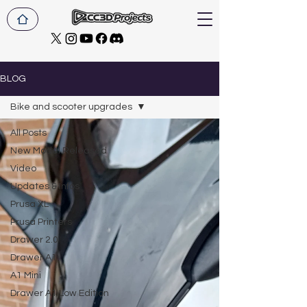
BLOG
Bike and scooter upgrades
All Posts
New Model Released
Video
Updates & Infos
Prusa XL
Prusa Printers
Drawer 2.0
Drawer A1
A1 Mini
Drawer A1 Low Edition