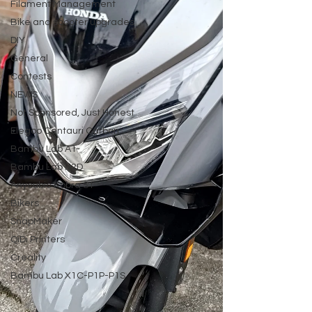
Filament Management
Bike and scooter upgrades
DIY
General
Contests
NEWS
Not Sponsored, Just Honest
Elegoo Centauri Carbon
Bambu Lab A1
Bambu Lab H2D
Anycubic Kobra S1
Bikers
SnapMaker
QiDi Printers
Creality
Bambu Lab X1C-P1P-P1S