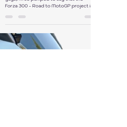
guys,I’m so pumped to say that the
Forza 300 - Road to MotoGP project is
finally finished! 🎉 It...