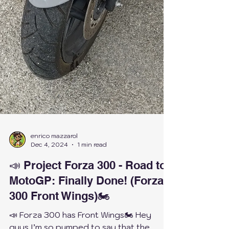
enrico mazzarol
Dec 4, 2024
1 min read
📣 Project Forza 300 - Road to
MotoGP: Finally Done! (Forza
300 Front Wings)🏍️
📣 Forza 300 has Front Wings🏍️ Hey