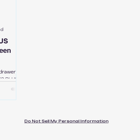
ic Kobra S1
Bikers
SnapMaker
QiDi Printers
ed
C-P1P-P1S
LUS
een
-drawer
 K2 PLUS—
waste,
 keep
u need it.
Do Not Sell My Personal Information