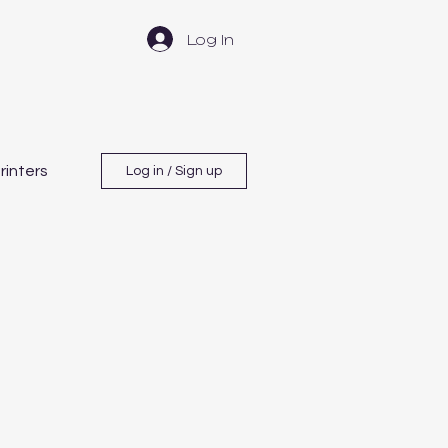
Log In
rinters
Log in / Sign up
ement