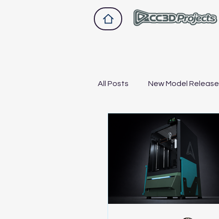
All Posts
New Model Releas
Drawer 2.0
Drawer A1
Bike and scooter upgrades
Not Sponsored, Just Hones