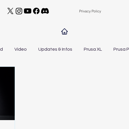
Privacy Policy
ed
Video
Updates & Infos
Prusa XL
Prusa P
A1 Mini
Drawer A1 Low Edition
Filament Manag
DIY
General
Contests
NEWS
t
Elegoo Centauri Carbon
Bambu Lab A1