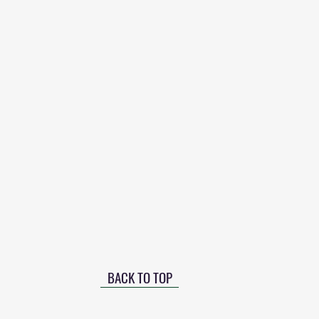
BACK TO TOP