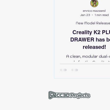
Bambu Lab H2D
Anycub
enrico mazzarol
Jan 23
1 min read
New Model Releas
Creality
Bambu Lab X1
Creality K2 P
DRAWER has b
released!
A clean, modular dual
upgrade for the Creality
designed to manage 
organize tools, and
everything right where yo