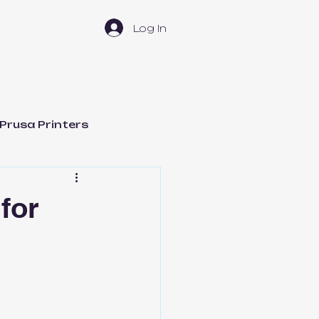
Log In
Prusa Printers
t Management
for
Bambu Lab H2D