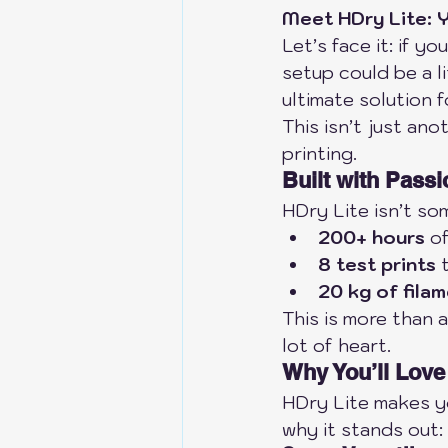
Meet HDry Lite: Y
Let’s face it: if y
setup could be a li
ultimate solution 
This isn’t just an
printing.
Built with Passi
HDry Lite isn’t so
200+ hours
 o
8 test prints
 
20 kg of fila
This is more than a
lot of heart.
Why You’ll Love
HDry Lite makes yo
why it stands out: