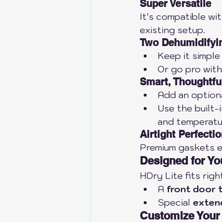
Super Versatile
It’s compatible wi
existing setup.
Two Dehumidifyi
Keep it simple
Or go pro with
Smart, Thoughtfu
Add an optiona
Use the built-i
and temperatu
Airtight Perfecti
Premium gaskets en
Designed for Y
HDry Lite fits rig
A 
front door 
Special 
exten
Customize Your