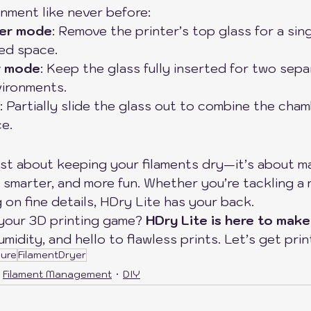
nment like never before:
er mode
: Remove the printer’s top glass for a sing
ed space.
r mode
: Keep the glass fully inserted for two sepa
vironments.
: Partially slide the glass out to combine the cha
e.
ust about keeping your filaments dry—it’s about m
 smarter, and more fun. Whether you’re tackling a 
 on fine details, HDry Lite has your back.
your 3D printing game? 
HDry Lite is here to make
idity, and hello to flawless prints. Let’s get print
sure
FilamentDryer
Filament Management
DIY