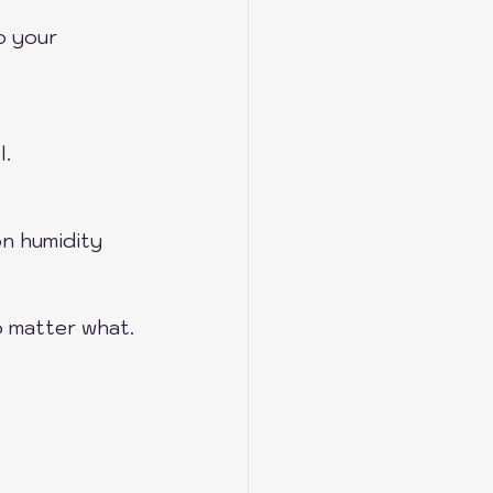
o your 
l.
n humidity 
o matter what.