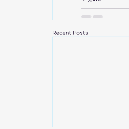
Recent Posts