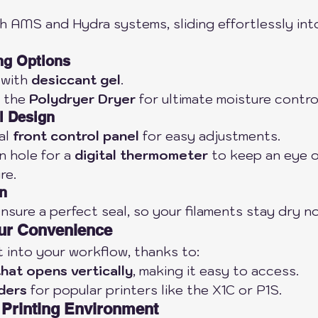
th AMS and Hydra systems, sliding effortlessly int
ng Options
 with 
desiccant gel
.
 the 
Polydryer Dryer
 for ultimate moisture contro
l Design
l 
front control panel
 for easy adjustments.
n hole for a 
digital thermometer
 to keep an eye o
re.
on
sure a perfect seal, so your filaments stay dry n
our Convenience
ht into your workflow, thanks to:
that opens vertically
, making it easy to access.
ders
 for popular printers like the X1C or P1S.
 Printing Environment