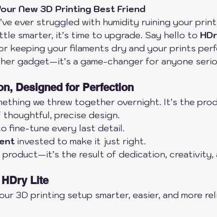
our New 3D Printing Best Friend
ou’ve ever struggled with humidity ruining your print
ttle smarter, it’s time to upgrade. Say hello to 
HDr
for keeping your filaments dry and your prints perf
other gadget—it’s a game-changer for anyone seri
on, Designed for Perfection
mething we threw together overnight. It’s the prod
f thoughtful, precise design.
to fine-tune every last detail.
ment
 invested to make it just right.
 product—it’s the result of dedication, creativity,
 HDry Lite
ur 3D printing setup smarter, easier, and more reli