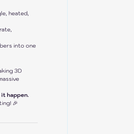
le, heated, 
rate, 
mbers into one 
aking 3D 
massive 
 it happen.
ing! 🎉