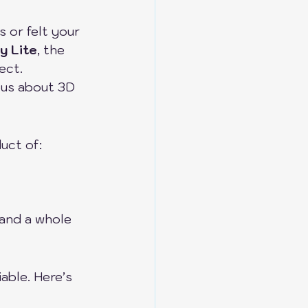
s or felt your 
y Lite
, the 
ect.
ous about 3D 
uct of:
 and a whole 
able. Here’s 