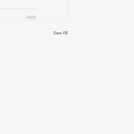
See All