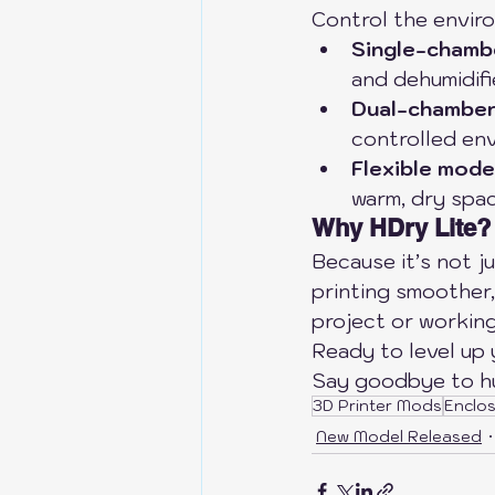
Control the enviro
Single-chamb
and dehumidifi
Dual-chambe
controlled en
Flexible mode
warm, dry spac
Why HDry Lite?
Because it’s not j
printing smoother,
project or working
Ready to level up 
Say goodbye to hum
3D Printer Mods
Enclo
New Model Released