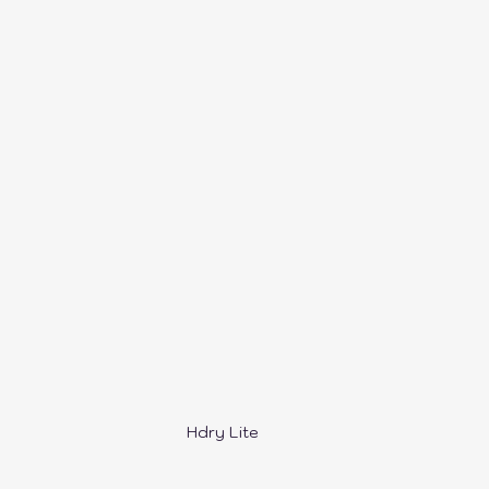
ers
SnapMaker
QiDi Printers
Creality
Hdry Lite