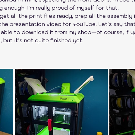
ng enough. I'm really proud of myself for that.
ers
SnapMaker
QiDi Printers
Creality
 get all the print files ready, prep all the assembly 
he presentation video for YouTube. Let's say that
 able to download it from my shop—of course, if y
 but it's not quite finished yet.