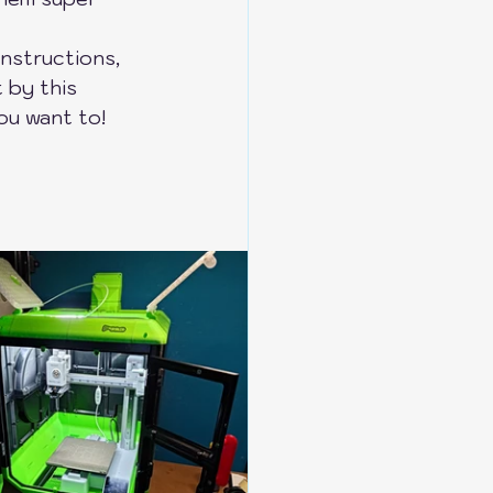
instructions, 
 by this 
ou want to!