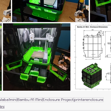
laba1mini
Bambu A1 Mini
Enclosure Project
printerenclosure
ini