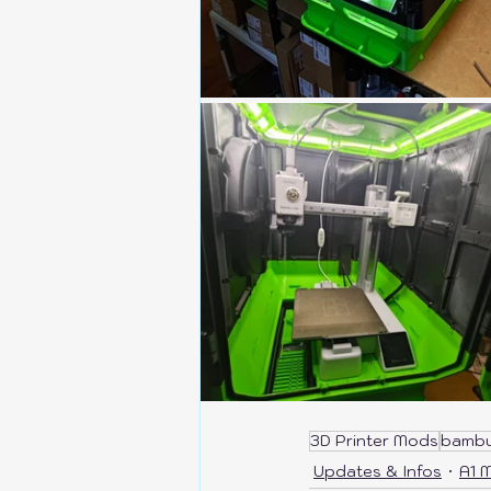
3D Printer Mods
bambu
Updates & Infos
A1 M