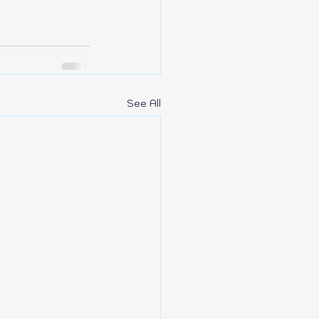
See All