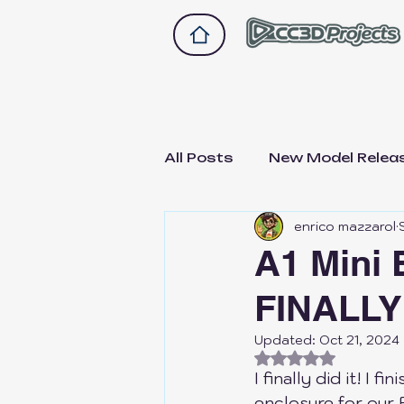
All Posts
New Model Relea
enrico mazzarol
Drawer 2.0
Drawer A1
A1 Mini 
FINALLY
Bike and scooter upgrade
Updated:
Oct 21, 2024
Rated NaN out of
Not Sponsored, Just Hon
I finally did it! I f
enclosure for our 