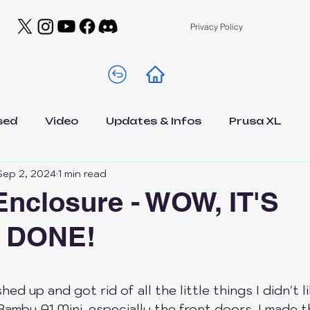
Privacy Policy
sed
Video
Updates & Infos
Prusa XL
Sep 2, 2024
1 min read
A1 Mini
Drawer A1 Low Edition
Filamen
Enclosure - WOW, IT'S
 DONE!
s
DIY
General
Contests
NEWS
 5 stars.
est
Elegoo Centauri Carbon
Bambu Lab A1
inished up and got rid of all the little things I didn't
Bambu A1 Mini, especially the front doors. I made 