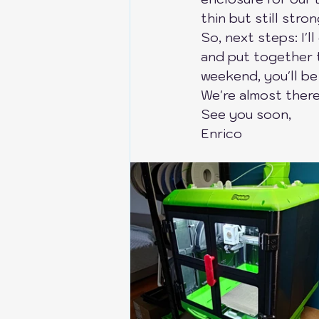
thin but still stro
Anycubic Kobra S1
Bik
So, next steps: I'll
and put together t
weekend, you'll be
Bambu Lab X1C-P1P-P1S
We're almost there,
See you soon,
Enrico