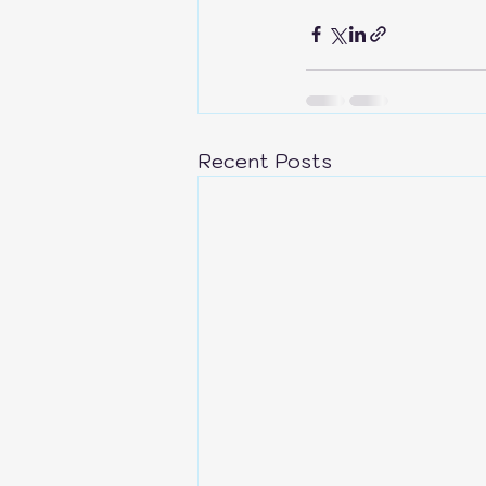
Recent Posts