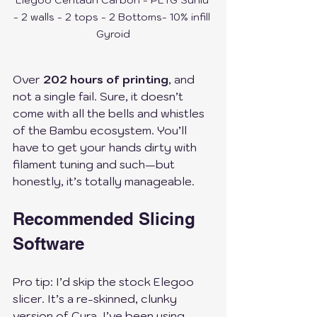
Elegoo Centauri Carbon - PETG Sunlu 
- 2 walls - 2 tops - 2 Bottoms- 10% infill 
Gyroid
Over 
202 hours of printing
, and 
not a single fail. Sure, it doesn’t 
come with all the bells and whistles 
of the Bambu ecosystem. You’ll 
have to get your hands dirty with 
filament tuning and such—but 
honestly, it’s totally manageable.
Recommended Slicing 
Software
Pro tip: I’d skip the stock Elegoo 
slicer. It’s a re-skinned, clunky 
version of Cura. I’ve been using 