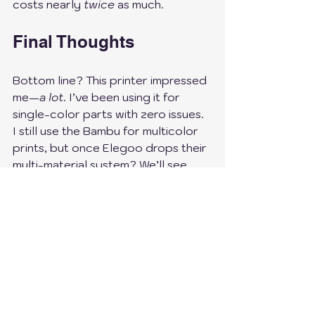
costs nearly 
twice
 as much.
Final Thoughts
Bottom line? This printer impressed 
me—
a lot
. I’ve been using it for 
single-color parts with zero issues. 
I still use the Bambu for multicolor 
prints, but once Elegoo drops their 
multi-material system? We’ll see 
who prevails 😉.
So yeah, if you’re in the market for 
a 
powerful, budget-friendly 
printer
, I’d say give this one a 
serious look. I haven’t regretted it 
for a second.