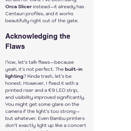
Orca Slicer
 instead—it already has 
Centauri profiles, and it works 
beautifully right out of the gate.
Acknowledging the 
Flaws
Now, let’s talk flaws—because 
yeah, it’s not perfect. The 
built-in 
lighting
? Kinda trash, let’s be 
honest. However, I fixed it with a 
printed riser and a €9 LED strip, 
and visibility improved significantly. 
You might get some glare on the 
camera if the light’s too strong—
but whatever. Even Bambu printers 
don’t exactly light up like a concert 