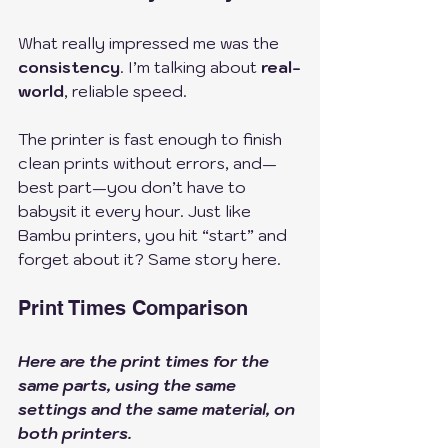
What really impressed me was the 
consistency
. I’m talking about 
real-
world
, reliable speed. 
The printer is fast enough to finish 
clean prints without errors, and—
best part—you don’t have to 
babysit it every hour. Just like 
Bambu printers, you hit “start” and 
forget about it? Same story here.
Print Times Comparison
Here are the print times for the 
same parts, using the same 
settings and the same material, on 
both printers.