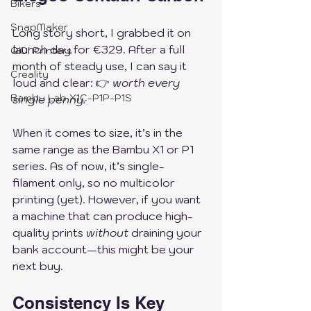
Bikers
SnapMaker
Long story short, I grabbed it on 
launch day for €329. After a full 
QiDi Printers
month of steady use, I can say it 
Creality
loud and clear: 👉 
worth every 
Bambu Lab X1C-P1P-P1S
single penny.
When it comes to size, it’s in the 
same range as the Bambu X1 or P1 
series. As of now, it’s single-
filament only, so no multicolor 
printing (yet). However, if you want 
a machine that can produce high-
quality prints 
without
 draining your 
bank account—this might be your 
next buy.
Consistency Is Key