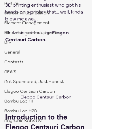
A1 Mini
3D printing enthusiast who got his 
hands on a printer that… well, kinda 
Drawer A1 Low Edition
blew me away.
Filament Management
I’m talking about the 
Elegoo 
Bike and scooter upgrades
Centauri Carbon.
DIY
General
Contests
NEWS
Not Sponsored, Just Honest
Elegoo Centauri Carbon
Elegoo Centauri Carbon
Bambu Lab A1
Bambu Lab H2D
Introduction to the 
Anycubic Kobra S1
Elegoo Centauri Carbon