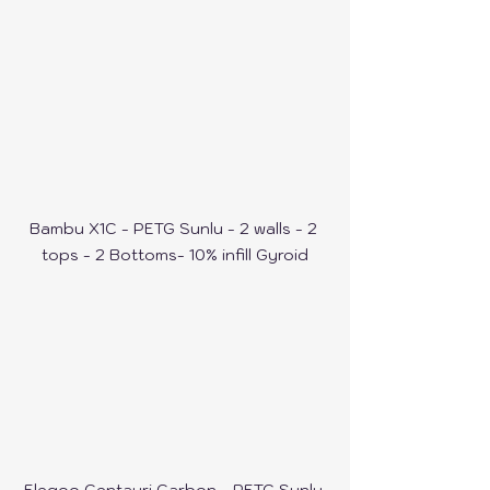
Bambu X1C - PETG Sunlu - 2 walls - 2 
tops - 2 Bottoms- 10% infill Gyroid