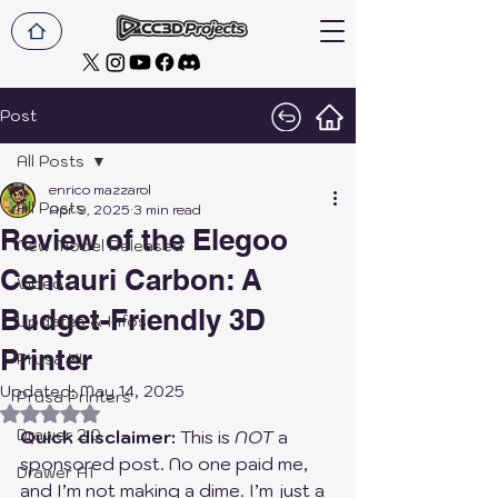
Post
All Posts
enrico mazzarol
All Posts
Apr 9, 2025
3 min read
Review of the Elegoo
New Model Released
Centauri Carbon: A
Video
Budget-Friendly 3D
Updates & Infos
Printer
Prusa XL
Updated:
May 14, 2025
Prusa Printers
Rated NaN out of 5 stars.
Drawer 2.0
Quick disclaimer:
 This is 
NOT
 a 
sponsored post. No one paid me, 
Drawer A1
and I’m not making a dime. I’m just a 