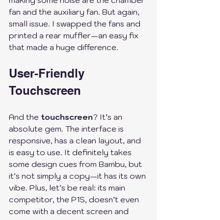
making some noise are the chamber 
fan and the auxiliary fan. But again, 
small issue. I swapped the fans and 
printed a rear muffler—an easy fix 
that made a huge difference. 
User-Friendly 
Touchscreen
And the 
touchscreen
? It’s an 
absolute gem. The interface is 
responsive, has a clean layout, and 
is easy to use. It definitely takes 
some design cues from Bambu, but 
it’s not simply a copy—it has its own 
vibe. Plus, let’s be real: its main 
competitor, the P1S, doesn’t even 
come with a decent screen and 