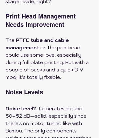
stage inside, right?
Print Head Management 
Needs Improvement
The 
PTFE tube and cable 
management
 on the printhead 
could use some love, especially 
during full plate printing. But with a 
couple of bucks and a quick DIY 
mod, it’s totally fixable. 
Noise Levels
Noise level?
 It operates around 
50–52 dB—solid, especially since 
there's no motor tuning like with 
Bambu. The only components 