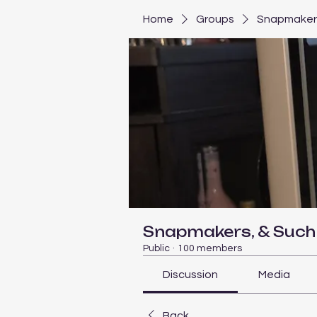
Home
Groups
Snapmakers
Snapmakers, & Such
Public
·
100 members
Discussion
Media
Back