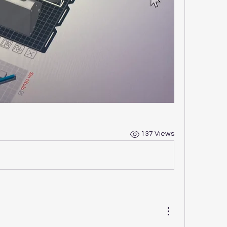
137 Views