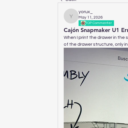
yorux_
May 11, 2026
yorux_
TOP Commenter
Cajón Snapmaker U1 Err
When I print the drawer in the 
of the drawer structure, only i