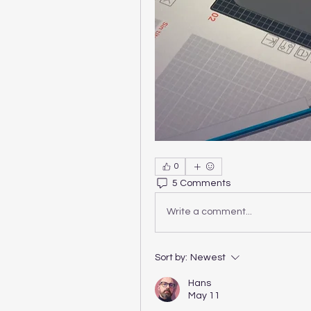
0
5 Comments
Write a comment...
Sort by:
Newest
Hans
May 11