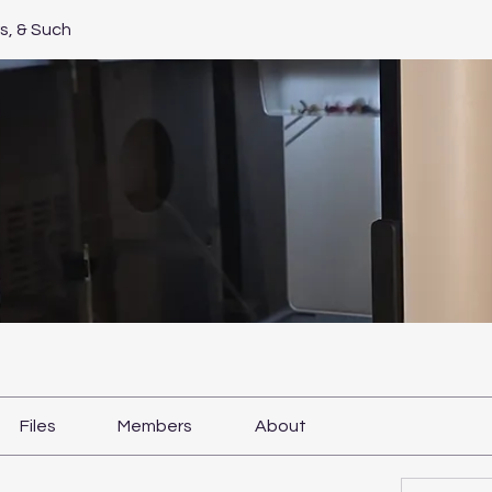
, & Such
Files
Members
About