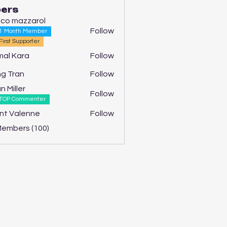
ers
ico mazzarol
Follow
1 Month Member
First Supporter
al Kara
Follow
g Tran
Follow
n Miller
Follow
TOP Commenter
nt Valenne
Follow
Members (100)