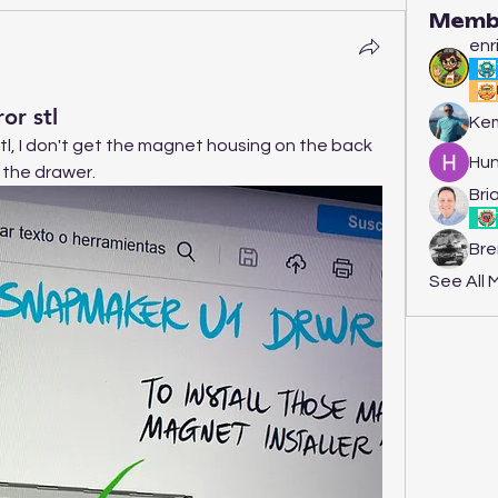
Memb
enr
or stl
Kem
stl, I don't get the magnet housing on the back 
Hun
n the drawer.
Bria
Bre
See All 