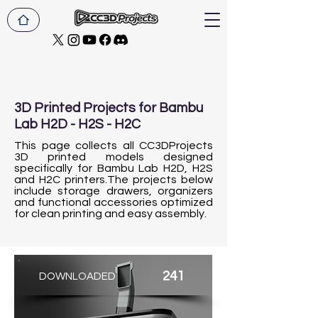
3D Printed Projects for Bambu
Lab H2D - H2S - H2C
This page collects all CC3DProjects
3D printed models designed
specifically for Bambu Lab H2D, H2S
and H2C printers.The projects below
include storage drawers, organizers
and functional accessories optimized
for clean printing and easy assembly.
241
DOWNLOADED