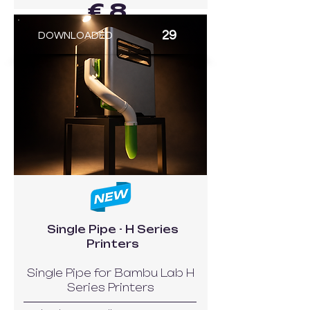
€ 8
29
DOWNLOADED
GO TO MODEL
Single Pipe - H Series
Printers
Single Pipe for Bambu Lab H
Series Printers