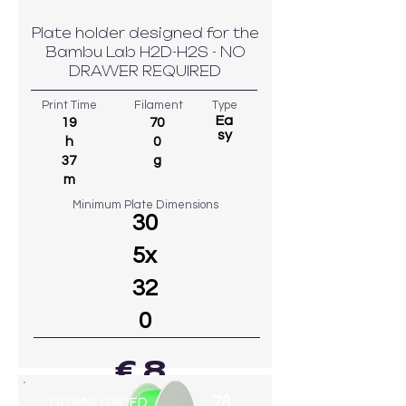
Plate holder designed for the
Bambu Lab H2D-H2S - NO
DRAWER REQUIRED
Print Time
Filament
Type
Ea
19
70
sy
h
0
37
g
m
Minimum Plate Dimensions
30
5x
32
0
€ 8
78
DOWNLOADED