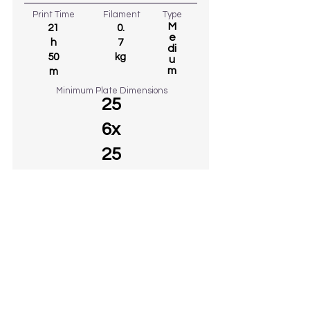
Print Time
Filament
Type
M
21
0.
e
h
7
di
50
kg
u
m
m
Minimum Plate Dimensions
25
6x
25
6
€ 10
38
DOWNLOADED
GO TO MODEL