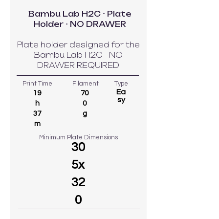
Bambu Lab H2C - Plate
Holder - NO DRAWER
Plate holder designed for the
Bambu Lab H2C - NO
DRAWER REQUIRED
Print Time
Filament
Type
Ea
19
70
sy
h
0
37
g
m
Minimum Plate Dimensions
30
5x
32
0