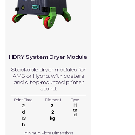
HDRY System Dryer Module
Stackable dryer modules for
AMS or Hydra, with casters
and a top-mounted printer
stand.
Print Time
Filament
Type
H
2
3.
ar
d
2
d
13
kg
h
Minimum Plate Dimensions