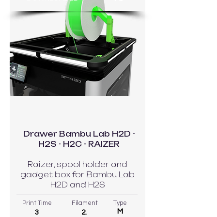
GO TO MODEL
Drawer Bambu Lab H2D -
H2S - H2C - RAIZER
Raizer, spool holder and
gadget box for Bambu Lab
H2D and H2S
Print Time
Filament
Type
M
3
2.