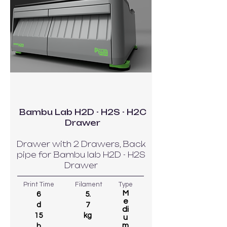
Bambu Lab H2D - H2S - H2C
Drawer
Drawer with 2 Drawers, Back
pipe for Bambu lab H2D - H2S
Drawer
Print Time
Filament
Type
M
6
5.
e
d
7
di
15
kg
u
m
h