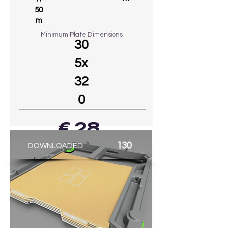
50
m
Minimum Plate Dimensions
30
5x
32
0
€ 28
130
DOWNLOADED
GO TO MODEL