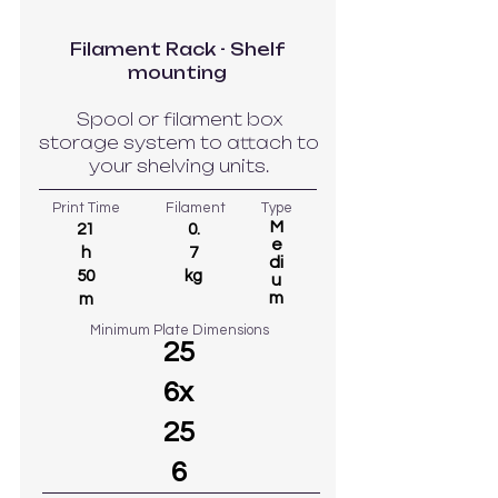
Filament Rack - Shelf
mounting
Spool or filament box
storage system to attach to
your shelving units.
Print Time
Filament
Type
M
21
0.
e
h
7
di
50
kg
u
m
m
Minimum Plate Dimensions
25
6x
25
6