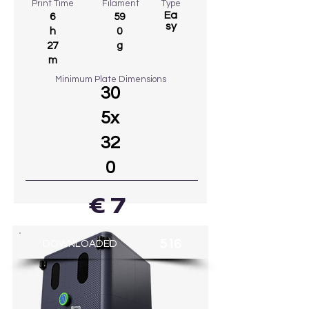
Print Time
Filament
Type
Ea
6
59
sy
h
0
27
g
m
Minimum Plate Dimensions
30
5x
32
0
€ 7
GO TO MODEL
516
DOWNLOADED