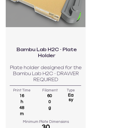
Bambu Lab H2C - Plate
Holder
Plate holder designed for the
Bambu Lab H2C - DRAWER
REQUIRED
Print Time
Filament
Type
Ea
16
60
sy
h
0
48
g
m
Minimum Plate Dimensions
30