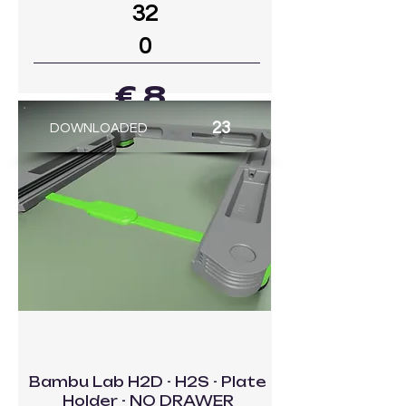
32
0
€ 8
23
DOWNLOADED
GO TO MODEL
Bambu Lab H2D - H2S - Plate
Holder - NO DRAWER