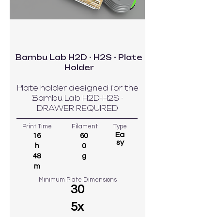
Bambu Lab H2D - H2S - Plate
Holder
Plate holder designed for the
Bambu Lab H2D-H2S -
DRAWER REQUIRED
Print Time
Filament
Type
Ea
16
60
sy
h
0
48
g
m
Minimum Plate Dimensions
30
5x