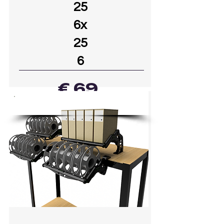
25
6x
25
6
€ 69
39
DOWNLOADED
GO TO MODEL