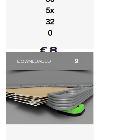
5x
32
0
€ 8
9
DOWNLOADED
GO TO MODEL