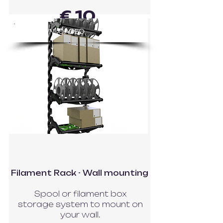
€ 10
83
DOWNLOADED
GO TO MODEL
Filament Rack - Wall mounting
Spool or filament box
storage system to mount on
your wall.