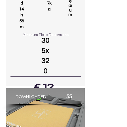
e
d
7k
di
14
g
u
m
h
56
m
Minimum Plate Dimensions
30
5x
32
0
€ 12
55
DOWNLOADED
GO TO MODEL