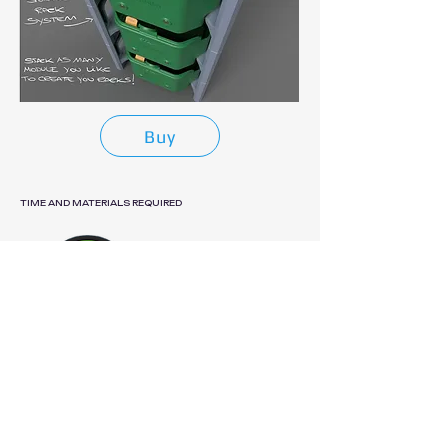
Buy
TIME AND MATERIALS REQUIRED
PRINT TIME
1d 7h 46m