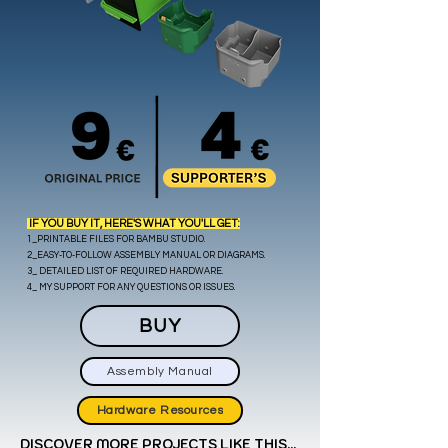
IF YOU BUY IT, HERE'S WHAT YOU'LL GET:
1_PRINTABLE FILES FOR BAMBU STUDIO.
2_EASY-TO-FOLLOW ASSEMBLY MANUAL OR DIAGRAMS.
3_ DETAILED LIST OF REQUIRED HARDWARE.
.
4_ MY SUPPORT FOR ANY QUESTIONS OR ISSUES
BUY
Assembly Manual
Hardware Resources
DISCOVER MORE PROJECTS LIKE THIS...