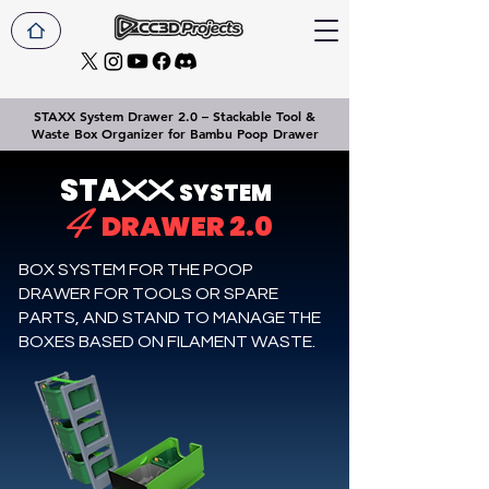
STAXX System Drawer 2.0 – Stackable Tool &
Waste Box Organizer for Bambu Poop Drawer
STA
XX
SYSTEM
4
DRAWER 2.0
BOX SYSTEM FOR THE POOP
DRAWER FOR TOOLS OR SPARE
PARTS, AND STAND TO MANAGE THE
BOXES BASED ON FILAMENT WASTE.