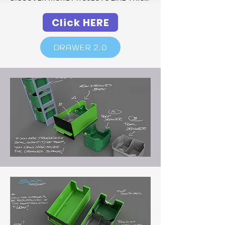
Click HERE
DRAWER 2.0