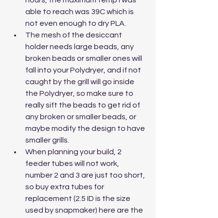
able to reach was 39C which is 
not even enough to dry PLA. 
The mesh of the desiccant 
holder needs large beads, any 
broken beads or smaller ones will 
fall into your Polydryer, and if not 
caught by the grill will go inside 
the Polydryer, so make sure to 
really sift the beads to get rid of 
any broken or smaller beads, or 
maybe modify the design to have 
smaller grills.
When planning your build, 2 
feeder tubes will not work, 
number 2 and 3 are just too short, 
so buy extra tubes for 
replacement (2.5 ID is the size 
used by snapmaker) here are the 