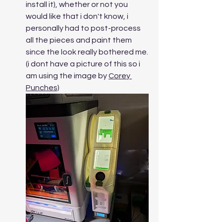
install it), whether or not you 
would like that i don't know, i 
personally had to post-process 
all the pieces and paint them 
since the look really bothered me. 
(i dont have a picture of this so i 
am using the image by 
Corey 
Punches)