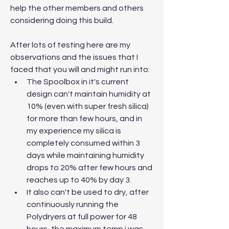
help the other members and others 
considering doing this build.
After lots of testing here are my 
observations and the issues that I 
faced that you will and might run into:
The Spoolbox in it's current 
design can't maintain humidity at 
10% (even with super fresh silica) 
for more than few hours, and in 
my experience my silica is 
completely consumed within 3 
days while maintaining humidity 
drops to 20% after few hours and 
reaches up to 40% by day 3.
It also can't be used to dry, after 
continuously running the 
Polydryers at full power for 48 
hours, the maximum temp i was 