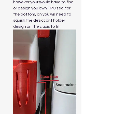
however your would have to find 
or design you own TPU seal for 
the bottom, an you will need to 
squish the desiccant holder 
design on the z axis to fit.