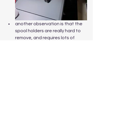
another observation is that the 
spool holders are really hard to 
remove, and requires lots of 
force, a tip that can help is to use 
some lubricant to ease removal