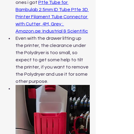
ones i got 
Ptfe Tube for 
Bambulab 2.5mm ID Tube Ptfe 3D 
Printer Filament Tube Connector 
with Cutter, 4M, Grey : 
Amazon.ae
: Industrial & Scientific
Even with the drawer lifting up 
the printer, the clearance under 
the Polydryer is too small, so 
expect to get some help to tilt 
the printer, if you want to remove 
the Polydryer and use it for some 
other purpose.