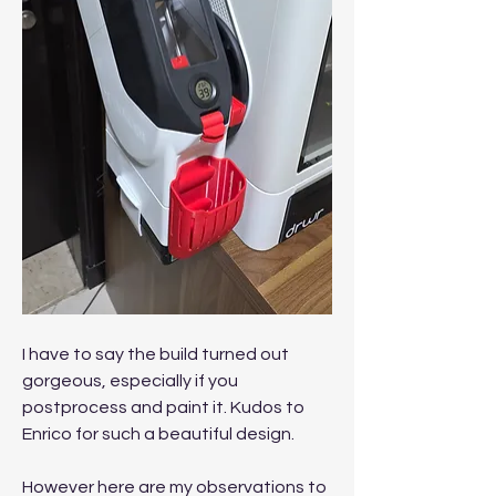
I have to say the build turned out 
gorgeous, especially if you 
postprocess and paint it. Kudos to 
Enrico for such a beautiful design.
However here are my observations to 