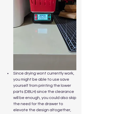
Since drying wont currently work, 
you might be able to use save 
yourself from printing the lower 
parts (DBLH) since the clearance 
will be enough, you could also skip 
the need for the drawer to 
elevate the design altogether, 