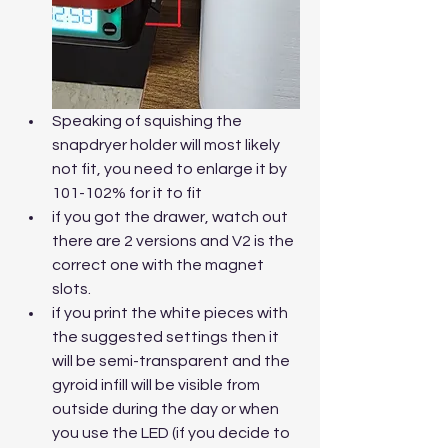
Speaking of squishing the 
snapdryer holder will most likely 
not fit, you need to enlarge it by 
101-102% for it to fit
if you got the drawer, watch out 
there are 2 versions and V2 is the 
correct one with the magnet 
slots.
if you print the white pieces with 
the suggested settings then it 
will be semi-transparent and the 
gyroid infill will be visible from 
outside during the day or when 
you use the LED (if you decide to 