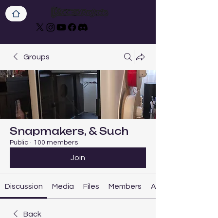
Groups
Snapmakers, & Such
Public
·
100 members
Join
Discussion
Media
Files
Members
About
Back