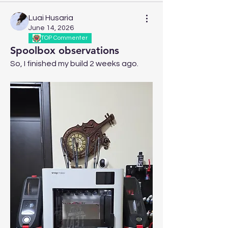
Luai Husaria
June 14, 2026
TOP Commenter
Spoolbox observations
So, I finished my build 2 weeks ago.