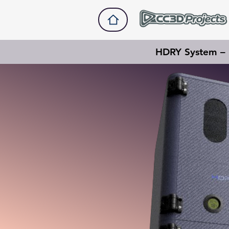
HDRY System – M