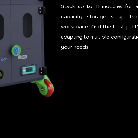
Stack up to 11 modules for a
capacity storage setup tha
workspace. And the best part? I
adapting to multiple configuratio
your needs.