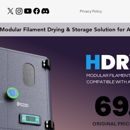
Privacy Policy
odular Filament Drying & Storage Solution for Al
H
D
MODULAR FILAMENT
COMPATIBLE WITH A