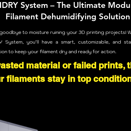
DRY System – The Ultimate Modu
Filament Dehumidifying Solution
goodbye to moisture ruining your 3D printing projects! W
 System, you’ll have a smart, customizable, and st
tion to keep your filament dry and ready for action.
sted material or failed prints, 
 filaments stay in top condition