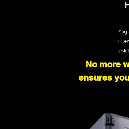
H
Say 
HDRY
solu
No more wa
ensures your