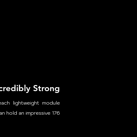
credibly Strong​
each lightweight module
can hold an impressive 176