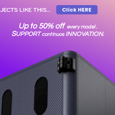
CTS LIKE THIS...
Click HERE
Up to 50% off
every model .
S
UPPORT
INNOVATION
continuos
.