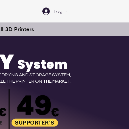
Log In
l 3D Printers
RY
System
 DRYING AND STORAGE SYSTEM,
LL THE PRINTER ON THE MARKET.