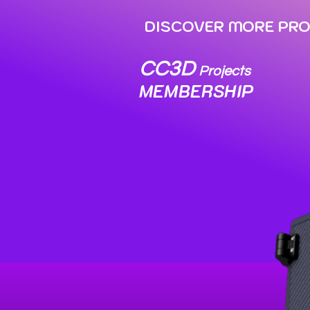
DISCOVER MORE PROJE
CC3D
Projects
MEMBERSHIP