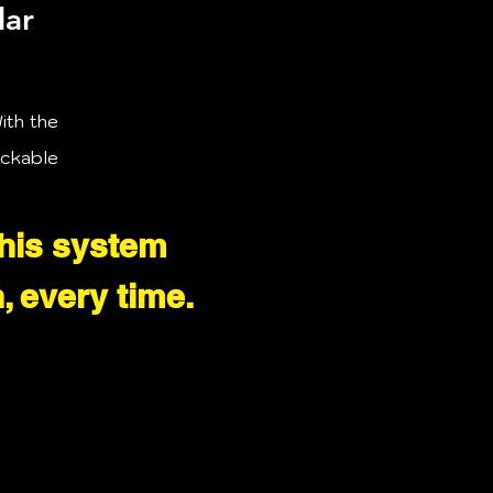
lar
ith the
ackable
this system
, every time.