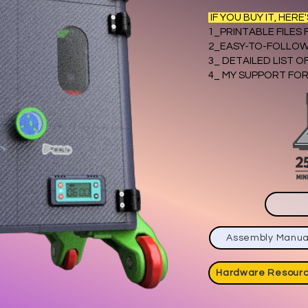
IF YOU BUY IT, HERE
1_PRINTABLE FILES
2_EASY-TO-FOLLOW
3_ DETAILED LIST 
4_ MY SUPPORT FOR
Assembly Manua
Hardware Resour