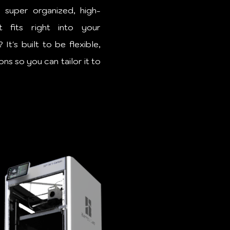
 super organized, high-
t fits right into your
t's built to be flexible,
ns so you can tailor it to