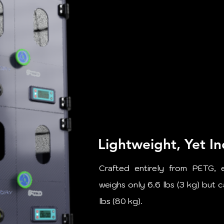
Lightweight, Yet In
Crafted entirely from PETG, 
weighs only 6.6 lbs (3 kg) but 
lbs (80 kg).