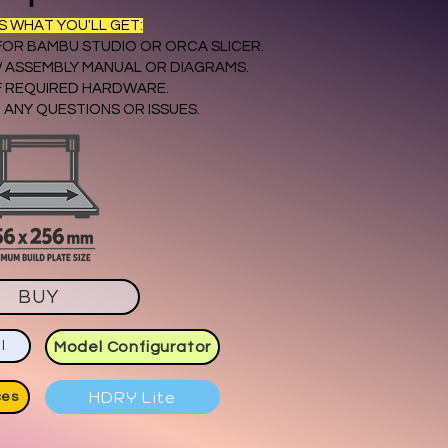
'S WHAT YOU'LL GET:
 FOR BAMBU STUDIO OR ORCA SLICER.
 ASSEMBLY MANUAL OR DIAGRAMS.
OF REQUIRED HARDWARE.
 ANY QUESTIONS OR ISSUES.
BUY
l
Model Configurator
HDRY Lite
ces