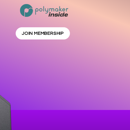
inside
JOIN MEMBERSHIP