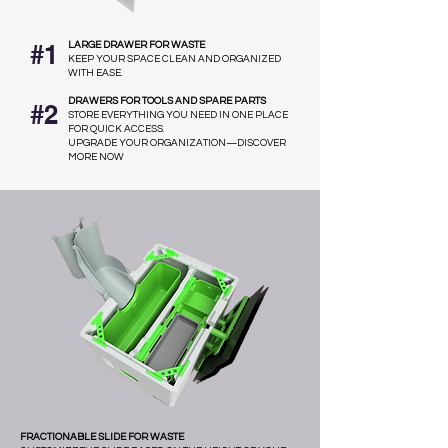
#1
LARGE DRAWER FOR WASTE
KEEP YOUR SPACE CLEAN AND ORGANIZED
WITH EASE.
DRAWERS FOR TOOLS AND SPARE PARTS
#2
STORE EVERYTHING YOU NEED IN ONE PLACE
FOR QUICK ACCESS.
UPGRADE YOUR ORGANIZATION—DISCOVER
MORE NOW
FRACTIONABLE SLIDE FOR WASTE