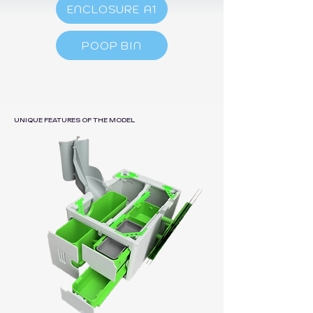
ENCLOSURE A1
POOP BIN
UNIQUE FEATURES OF THE MODEL