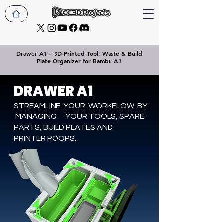
Drawer A1 – 3D-Printed Tool, Waste & Build
Plate Organizer for Bambu A1
DRAWER A1
STREAMLINE YOUR WORKFLOW BY
MANAGING YOUR TOOLS, SPARE
PARTS, BUILD PLATES AND
PRINTER POOPS.