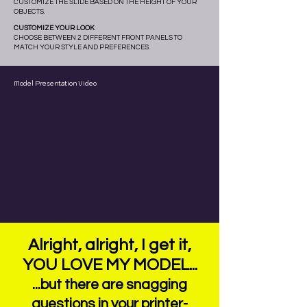
CUSTOMIZE THE SLIDE BASED ON THE HEIGHT OF YOUR
OBJECTS.
CUSTOMIZE YOUR LOOK
CHOOSE BETWEEN 2 DIFFERENT FRONT PANELS TO
MATCH YOUR STYLE AND PREFERENCES.
Model Presentation Video
Alright, alright, I get it,
YOU LOVE MY MODEL...
...but there are snagging
questions in your printer-