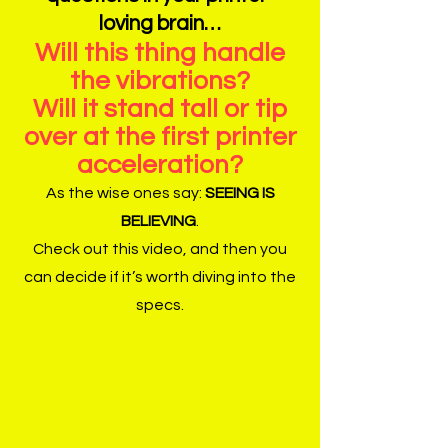
loving brain…
Will this thing handle
the vibrations?
Will it stand tall or tip
over at the first printer
acceleration?
As the wise ones say:
SEEING IS
BELIEVING
.
Check out this video, and then you
can decide if it’s worth diving into the
specs.