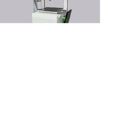
DIMENSIONS
HEIGHT 200MM, WIDTH 300MM, DEPTH 400MM.
PERFECT MATCH
DESIGNED TO HAVE THE SAME EXTERNAL DIMENSIONS AS
YOUR 3D PRINTER FOR A SEAMLESS FIT.
Buy
TIME AND MATERIALS REQUIRED