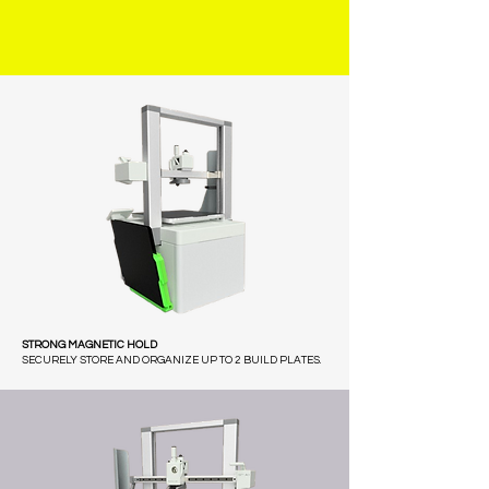
STRONG MAGNETIC HOLD
SECURELY STORE AND ORGANIZE UP TO 2 BUILD PLATES.