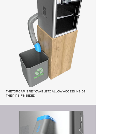
THE TOP CAP IS REMOVABLE TO ALLOW ACCESS INSIDE
THE PIPE IF NEEDED.