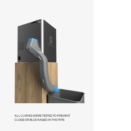
ALL CURVES WERE TESTED TO PREVENT
CLOGS OR BLOCKAGES IN THE PIPE.