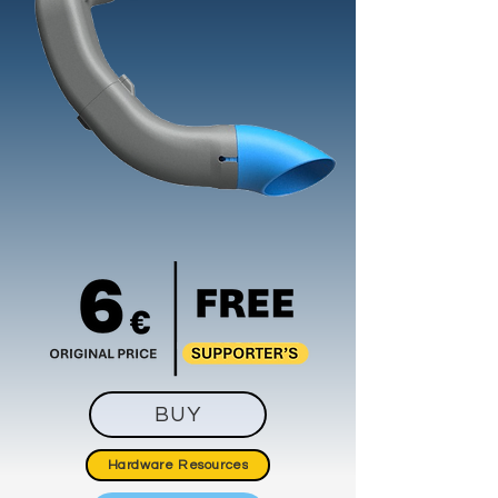
BUY
Hardware Resources