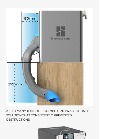
AFTER MANY TESTS, THE 130 MM DEPTH WAS THE ONLY
SOLUTION THAT CONSISTENTLY PREVENTED
OBSTRUCTIONS.