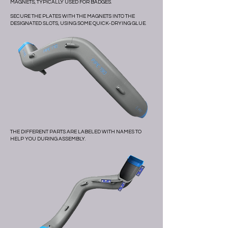
MAGNETS, TYPICALLY USED FOR BADGES.
SECURE THE PLATES WITH THE MAGNETS INTO THE
DESIGNATED SLOTS, USING SOME QUICK-DRYING GLUE.
THE DIFFERENT PARTS ARE LABELED WITH NAMES TO
HELP YOU DURING ASSEMBLY.