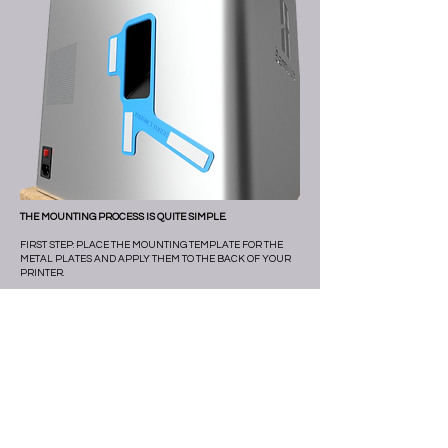
THE MOUNTING PROCESS IS QUITE SIMPLE.
FIRST STEP: PLACE THE MOUNTING TEMPLATE FOR THE
METAL PLATES AND APPLY THEM TO THE BACK OF YOUR
PRINTER.