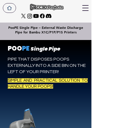
PooPE Single Pipe – External Waste Discharge
Pipe for Bambu X1C/P1P/P1S Printers
POO
PE
Single Pipe
PIPE THAT DISPOSES POOPS
EXTERNALLY INTO A SIDE BIN ON THE
LEFT OF YOUR PRINTER!
SIMPLE AND PRACTICAL SOLUTION TO
HANDLE YOUR POOPS!