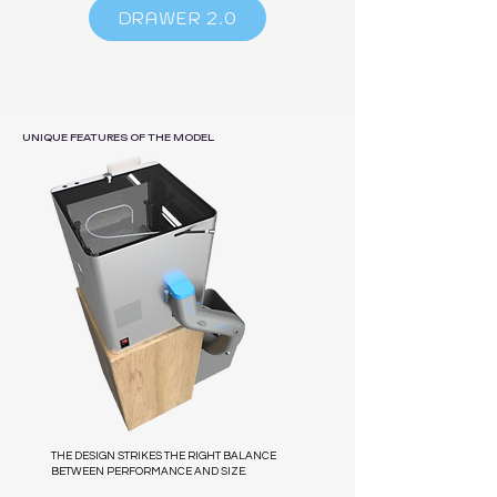
DRAWER 2.0
UNIQUE FEATURES OF THE MODEL
THE DESIGN STRIKES THE RIGHT BALANCE
BETWEEN PERFORMANCE AND SIZE.