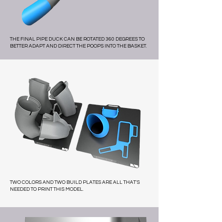
THE FINAL PIPE DUCK CAN BE ROTATED 360 DEGREES TO
BETTER ADAPT AND DIRECT THE POOPS INTO THE BASKET.
TWO COLORS AND TWO BUILD PLATES ARE ALL THAT'S
NEEDED TO PRINT THIS MODEL.