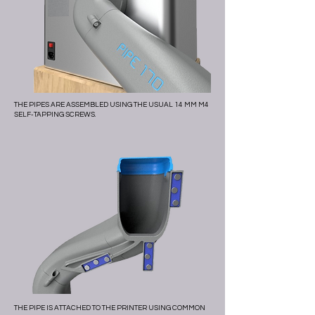
THE PIPES ARE ASSEMBLED USING THE USUAL 14 MM M4
SELF-TAPPING SCREWS.
THE PIPE IS ATTACHED TO THE PRINTER USING COMMON